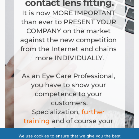
contact lens fitting.
It is now MORE IMPORTANT 
than ever to PRESENT YOUR 
COMPANY on the market 
against the new competition 
from the Internet and chains 
more INDIVIDUALLY.
As an Eye Care Professional, 
you have to show your 
competence to your 
customers.
Specialization, 
further 
training
 and of course your 
own online presence are 
We use cookies to ensure that we give you the best
important components. 