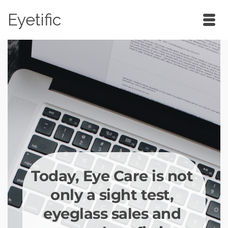
Eyetific
Today, Eye Care is not 
only a sight test, 
eyeglass sales and 